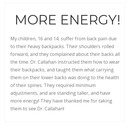
MORE ENERGY!
My children, 16 and 14, suffer from back pain due
to their heavy backpacks. Their shoulders rolled
forward, and they complained about their backs all
the time. Dr. Callahan instructed them how to wear
their backpacks, and taught them what carrying
them on their lower backs was doing to the health
of their spines. They required minimum
adjustments, and are standing taller, and have
more energy! They have thanked me for taking
them to see Dr. Callahan!