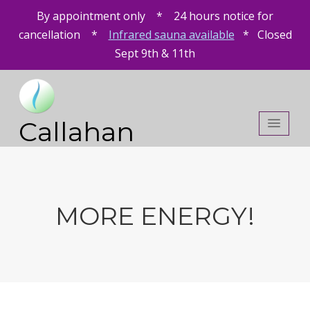
By appointment only * 24 hours notice for
cancellation *
Infrared sauna available
* Closed
Sept 9th & 11th
Callahan
Chiropractic
MORE ENERGY!